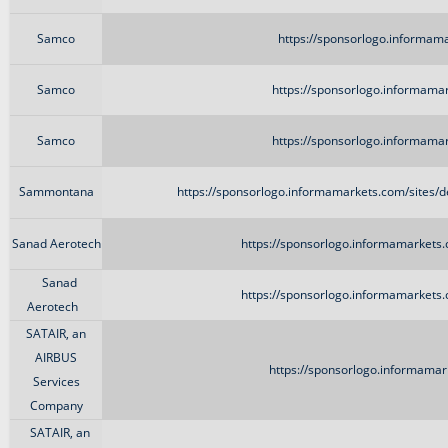
Samco
https://sponsorlogo.informam
Samco
https://sponsorlogo.informama
Samco
https://sponsorlogo.informama
Sammontana
https://sponsorlogo.informamarkets.com/sites
Sanad Aerotech
https://sponsorlogo.informamarkets
Sanad
https://sponsorlogo.informamarkets
Aerotech
SATAIR, an
AIRBUS
https://sponsorlogo.informamark
Services
Company
SATAIR, an