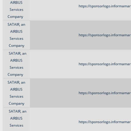
AIRBUS
https://sponsorlogo.informamark
Services
Company
SATAIR, an
AIRBUS
https://sponsorlogo.informamark
Services
Company
SATAIR, an
AIRBUS
https://sponsorlogo.informamark
Services
Company
SATAIR, an
AIRBUS
https://sponsorlogo.informamark
Services
Company
SATAIR, an
AIRBUS
https://sponsorlogo.informamark
Services