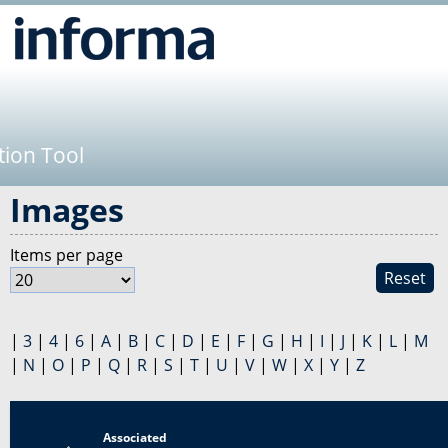
Jump to navigation
tion Tool
Images
Items per page
Reset
|
3
|
4
|
6
|
A
|
B
|
C
|
D
|
E
|
F
|
G
|
H
|
I
|
J
|
K
|
L
|
M
|
N
|
O
|
P
|
Q
|
R
|
S
|
T
|
U
|
V
|
W
|
X
|
Y
|
Z
Associated