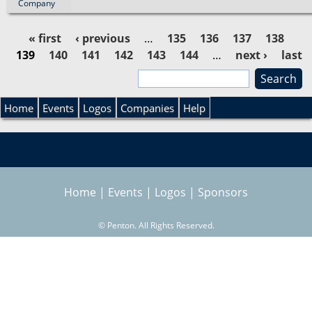
Company
« first
‹ previous
…
135
136
137
138
139
140
141
142
143
144
…
next ›
last
P
»
S
e
a
S
a
Home
Events
Logos
Companies
Help
r
g
e
c
h
e
a
Home
|
Events
|
Logos
|
Sponsors
s
r
©
Penton. All Rights Reserved.
c
h
f