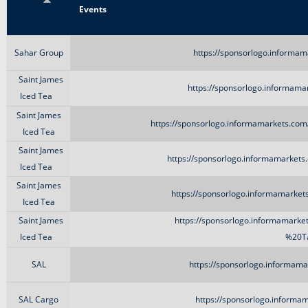
Title
Events
Sahar Group
https://sponsorlogo.informam
Saint James
https://sponsorlogo.informamar
Iced Tea
Saint James
https://sponsorlogo.informamarkets.com
Iced Tea
Saint James
https://sponsorlogo.informamarkets
Iced Tea
Saint James
https://sponsorlogo.informamarket
Iced Tea
Saint James
https://sponsorlogo.informamarke
Iced Tea
%20Ta
SAL
https://sponsorlogo.informama
SAL Cargo
https://sponsorlogo.informam