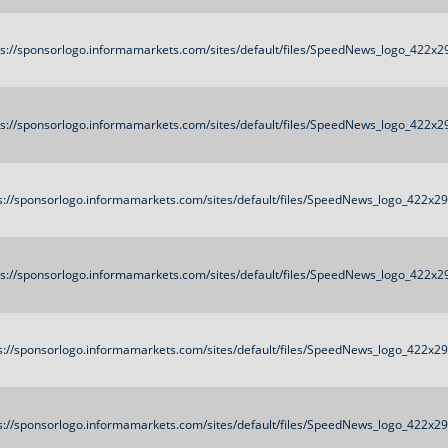
ps://sponsorlogo.informamarkets.com/sites/default/files/SpeedNews_logo_422x2
ps://sponsorlogo.informamarkets.com/sites/default/files/SpeedNews_logo_422x2
s://sponsorlogo.informamarkets.com/sites/default/files/SpeedNews_logo_422x2
ps://sponsorlogo.informamarkets.com/sites/default/files/SpeedNews_logo_422x2
s://sponsorlogo.informamarkets.com/sites/default/files/SpeedNews_logo_422x2
s://sponsorlogo.informamarkets.com/sites/default/files/SpeedNews_logo_422x2