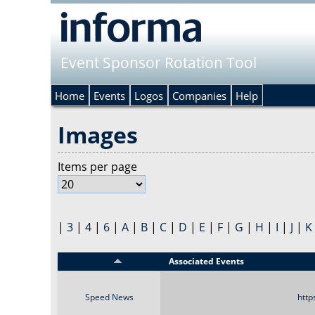
Event Sponsor Rotation Tool
Home
Events
Logos
Companies
Help
Images
Items per page
|
3
|
4
|
6
|
A
|
B
|
C
|
D
|
E
|
F
|
G
|
H
|
I
|
J
|
K
Title
Associated Events
Speed News
http