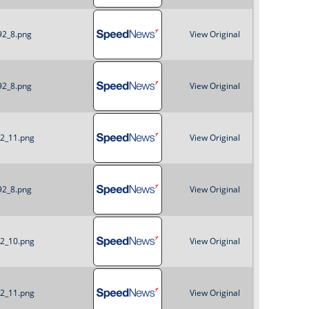
o
92_8.png
View Original
r
m
92_8.png
View Original
92_11.png
View Original
92_8.png
View Original
92_10.png
View Original
92_11.png
View Original