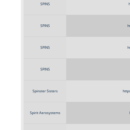
SPINS
SPINS
h
SPINS
h
SPINS
Spinster Sisters
http
Spirit Aerosystems