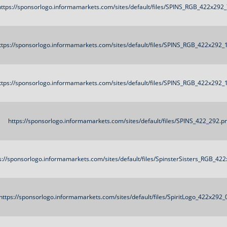
https://sponsorlogo.informamarkets.com/sites/default/files/SPINS_RGB_422x292
ttps://sponsorlogo.informamarkets.com/sites/default/files/SPINS_RGB_422x292_
ttps://sponsorlogo.informamarkets.com/sites/default/files/SPINS_RGB_422x292_
https://sponsorlogo.informamarkets.com/sites/default/files/SPINS_422_292.p
s://sponsorlogo.informamarkets.com/sites/default/files/SpinsterSisters_RGB_42
https://sponsorlogo.informamarkets.com/sites/default/files/SpiritLogo_422x292_