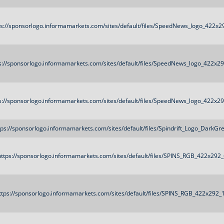
ps://sponsorlogo.informamarkets.com/sites/default/files/SpeedNews_logo_422x2
s://sponsorlogo.informamarkets.com/sites/default/files/SpeedNews_logo_422x2
s://sponsorlogo.informamarkets.com/sites/default/files/SpeedNews_logo_422x2
tps://sponsorlogo.informamarkets.com/sites/default/files/Spindrift_Logo_DarkGr
https://sponsorlogo.informamarkets.com/sites/default/files/SPINS_RGB_422x292
ttps://sponsorlogo.informamarkets.com/sites/default/files/SPINS_RGB_422x292_