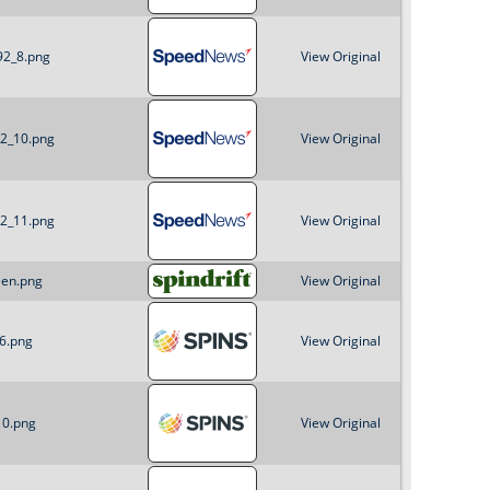
92_8.png
View Original
92_10.png
View Original
92_11.png
View Original
een.png
View Original
_6.png
View Original
10.png
View Original