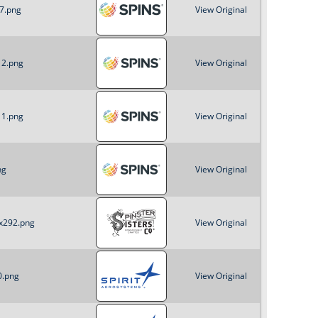
_7.png
View Original
12.png
View Original
11.png
View Original
ng
View Original
2x292.png
View Original
0.png
View Original