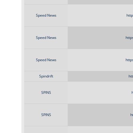
Speed News
htt
Speed News
http
Speed News
http
Spindrift
ht
SPINS
SPINS
h