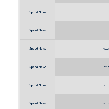
Speed News
htt
Speed News
htt
Speed News
http
Speed News
htt
Speed News
http
Speed News
http