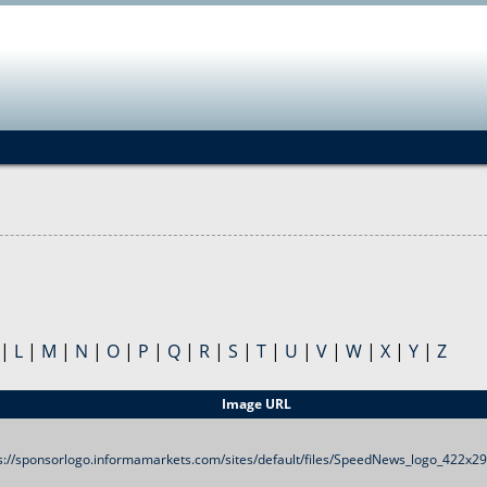
Jump to navigation
|
L
|
M
|
N
|
O
|
P
|
Q
|
R
|
S
|
T
|
U
|
V
|
W
|
X
|
Y
|
Z
Image URL
s://sponsorlogo.informamarkets.com/sites/default/files/SpeedNews_logo_422x2