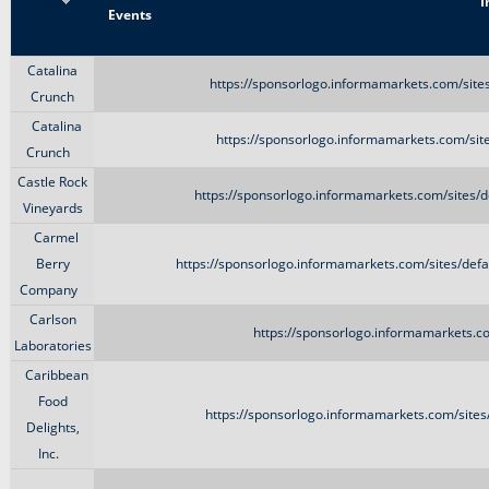
Title
I
Events
Catalina
https://sponsorlogo.informamarkets.com/sit
Crunch
Catalina
https://sponsorlogo.informamarkets.com/si
Crunch
Castle Rock
https://sponsorlogo.informamarkets.com/sites/
Vineyards
Carmel
Berry
https://sponsorlogo.informamarkets.com/sites/d
Company
Carlson
https://sponsorlogo.informamarkets.c
Laboratories
Caribbean
Food
https://sponsorlogo.informamarkets.com/site
Delights,
Inc.