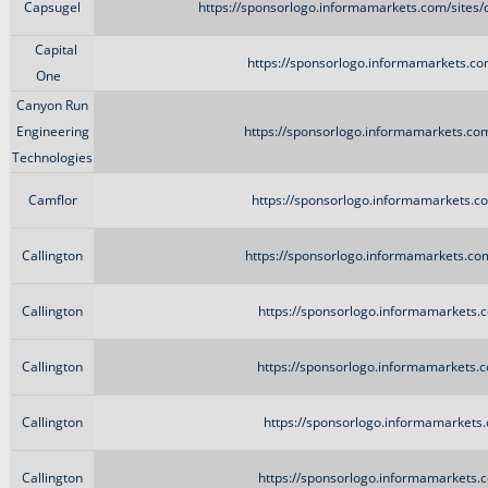
Capsugel
https://sponsorlogo.informamarkets.com/site
Capital
https://sponsorlogo.informamarkets.com
One
Canyon Run
Engineering
https://sponsorlogo.informamarkets.co
Technologies
Camflor
https://sponsorlogo.informamarkets.c
Callington
https://sponsorlogo.informamarkets.com
Callington
https://sponsorlogo.informamarkets.c
Callington
https://sponsorlogo.informamarkets.c
Callington
https://sponsorlogo.informamarkets.
Callington
https://sponsorlogo.informamarkets.c