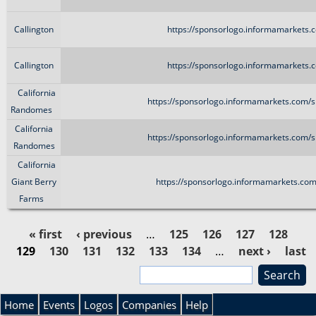
Callington
https://sponsorlogo.informamarkets.c
Callington
https://sponsorlogo.informamarkets.c
California
https://sponsorlogo.informamarkets.com/s
Randomes
California
https://sponsorlogo.informamarkets.com/s
Randomes
California
Giant Berry
https://sponsorlogo.informamarkets.com
Farms
« first
‹ previous
…
125
126
127
128
129
130
131
132
133
134
…
next ›
last
P
»
S
e
a
S
a
Home
Events
Logos
Companies
Help