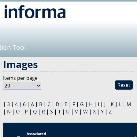
Jump to navigation
tion Tool
Images
Items per page
Reset
|
3
|
4
|
6
|
A
|
B
|
C
|
D
|
E
|
F
|
G
|
H
|
I
|
J
|
K
|
L
|
M
|
N
|
O
|
P
|
Q
|
R
|
S
|
T
|
U
|
V
|
W
|
X
|
Y
|
Z
Associated