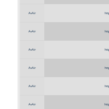
AvAir
htt
AvAir
htt
AvAir
htt
AvAir
htt
AvAir
htt
AvAir
htt