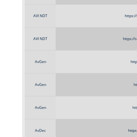
AVI NDT
https:
AVI NDT
https:/
AvGen
htt
AvGen
h
AvGen
ht
AvDec
http