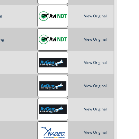
ng
View Original
png
View Original
View Original
View Original
View Original
View Original