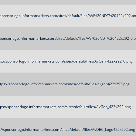
//sponsorlogo.informamarkets.com/sites/default/files/AVI%20NDT%20422x292.p
/sponsorlogo.informamarkets.com/sites/default/files/AVI%20NDT%20422x292_0.
ps://sponsorlogo.informamarkets.com/sites/default/files/AvGen_422x292_0.png
ttps://sponsorlogo.informamarkets.com/sites/default/files/avgen422x292.png
tps://sponsorlogo.informamarkets.com/sites/default/files/AvGen_422x292.png
s://sponsorlogo.informamarkets.com/sites/default/files/AvDEC_Logo422x292.png