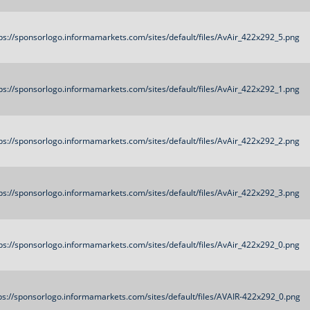
ps://sponsorlogo.informamarkets.com/sites/default/files/AvAir_422x292_5.png
ps://sponsorlogo.informamarkets.com/sites/default/files/AvAir_422x292_1.png
ps://sponsorlogo.informamarkets.com/sites/default/files/AvAir_422x292_2.png
ps://sponsorlogo.informamarkets.com/sites/default/files/AvAir_422x292_3.png
ps://sponsorlogo.informamarkets.com/sites/default/files/AvAir_422x292_0.png
ps://sponsorlogo.informamarkets.com/sites/default/files/AVAIR-422x292_0.png