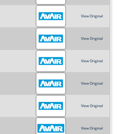
View Original
View Original
View Original
View Original
View Original
View Original