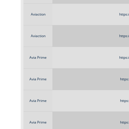
Aviaction
https
Aviaction
https
Avia Prime
https
Avia Prime
https
Avia Prime
https
Avia Prime
https