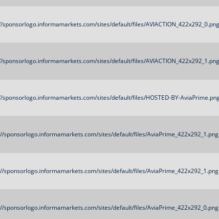
://sponsorlogo.informamarkets.com/sites/default/files/AVIACTION_422x292_0.pn
://sponsorlogo.informamarkets.com/sites/default/files/AVIACTION_422x292_1.pn
://sponsorlogo.informamarkets.com/sites/default/files/HOSTED-BY-AviaPrime.pn
://sponsorlogo.informamarkets.com/sites/default/files/AviaPrime_422x292_1.png
://sponsorlogo.informamarkets.com/sites/default/files/AviaPrime_422x292_1.png
://sponsorlogo.informamarkets.com/sites/default/files/AviaPrime_422x292_0.png