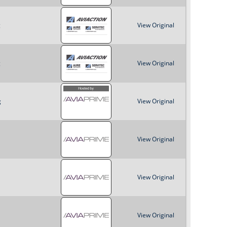
o
g
View Original
r
m
g
View Original
g
View Original
View Original
View Original
View Original