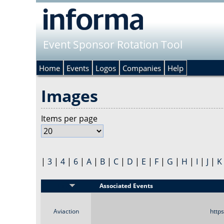
Event Sponsor Rotation Tool
Home
Events
Logos
Companies
Help
Images
Items per page
|
3
|
4
|
6
|
A
|
B
|
C
|
D
|
E
|
F
|
G
|
H
|
I
|
J
|
K
Title
Associated Events
Aviaction
http