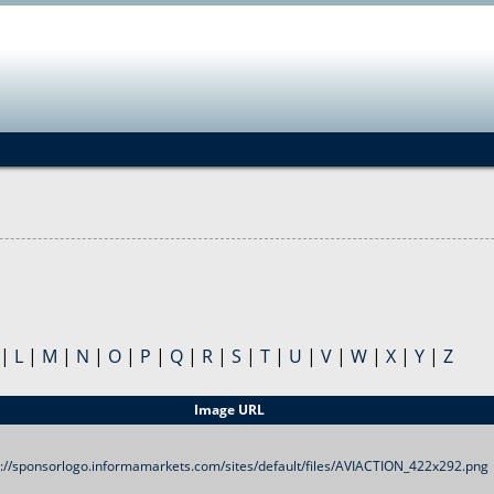
Jump to navigation
|
L
|
M
|
N
|
O
|
P
|
Q
|
R
|
S
|
T
|
U
|
V
|
W
|
X
|
Y
|
Z
Image URL
s://sponsorlogo.informamarkets.com/sites/default/files/AVIACTION_422x292.png