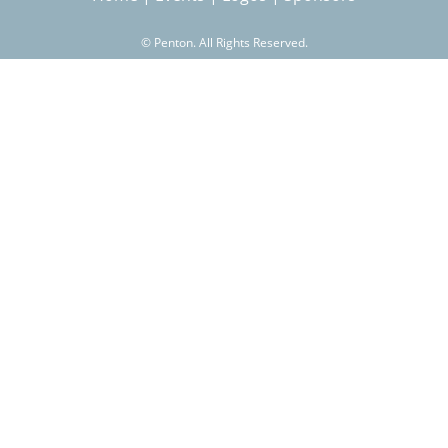
©
Penton. All Rights Reserved.