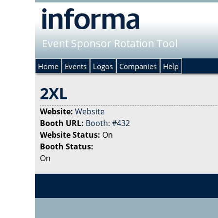
Event Sponsor Rotation Tool
Home
Events
Logos
Companies
Help
2XL
Website:
Website
Booth URL:
Booth: #432
Website Status:
On
Booth Status:
On