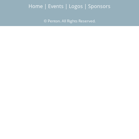
Home
|
Events
|
Logos
|
Sponsors
r
©
Penton. All Rights Reserved.
c
h
f
o
r
m