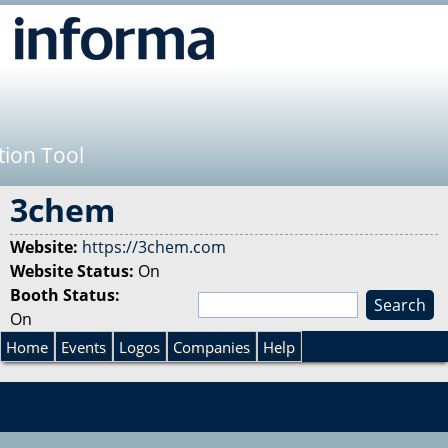
Jump to navigation
tion Tool
3chem
Website:
https://3chem.com
Website Status:
On
Booth Status:
S
On
e
S
a
Home
Events
Logos
Companies
Help
r
e
c
h
a