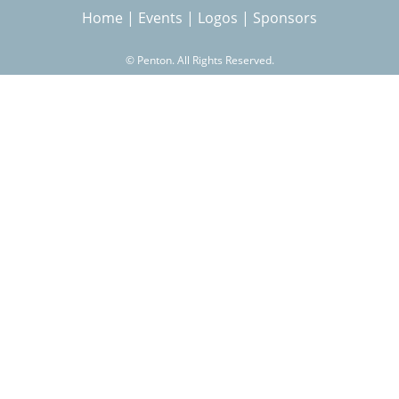
Home
|
Events
|
Logos
|
Sponsors
r
©
Penton. All Rights Reserved.
c
h
f
o
r
m