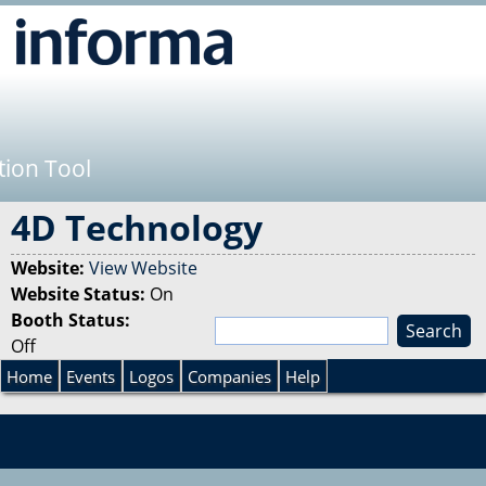
Jump to navigation
tion Tool
4D Technology
Website:
View Website
Website Status:
On
Booth Status:
S
Off
e
S
a
Home
Events
Logos
Companies
Help
r
e
c
h
a