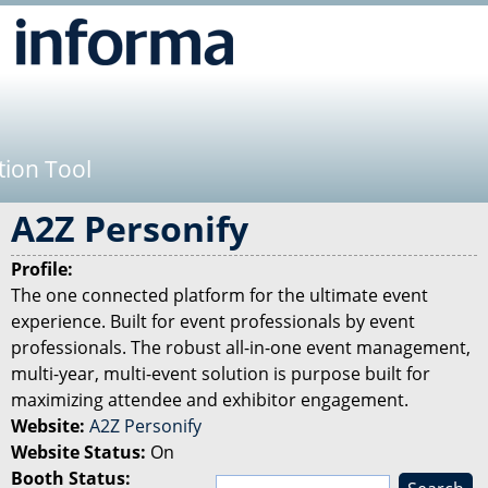
Jump to navigation
tion Tool
A2Z Personify
Profile:
The one connected platform for the ultimate event
experience. Built for event professionals by event
professionals. The robust all-in-one event management,
multi-year, multi-event solution is purpose built for
maximizing attendee and exhibitor engagement.
Website:
A2Z Personify
Website Status:
On
Booth Status:
S