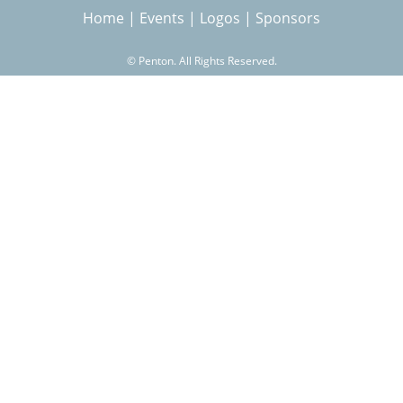
Home
|
Events
|
Logos
|
Sponsors
r
©
Penton. All Rights Reserved.
c
h
f
o
r
m