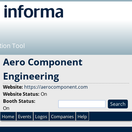
Jump to navigation
tion Tool
Aero Component
Engineering
Website:
https://aerocomponent.com
Website Status:
On
Booth Status:
S
On
e
S
a
Home
Events
Logos
Companies
Help
r
e
c