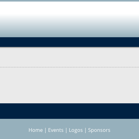
Jump to navigation
Home
|
Events
|
Logos
|
Sponsors