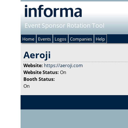
Event Sponsor Rotation Tool
Home
Events
Logos
Companies
Help
Aeroji
Website:
https://aeroji.com
Website Status:
On
Booth Status:
On