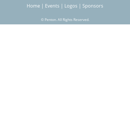
Home
|
Events
|
Logos
|
Sponsors
r
©
Penton. All Rights Reserved.
c
h
f
o
r
m