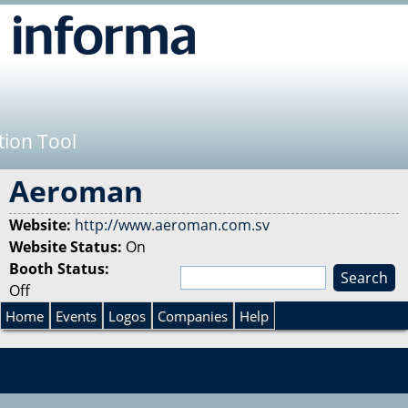
Jump to navigation
tion Tool
Aeroman
Website:
http://www.aeroman.com.sv
Website Status:
On
Booth Status:
S
Off
e
S
a
Home
Events
Logos
Companies
Help
r
e
c
h
a