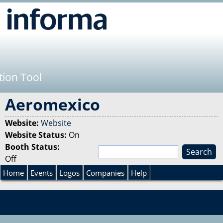
Jump to navigation
tion Tool
Aeromexico
Website:
Website
Website Status:
On
Booth Status:
S
Off
e
S
a
Home
Events
Logos
Companies
Help
r
e
c
h
a