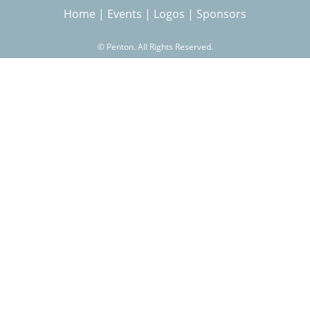
Home
|
Events
|
Logos
|
Sponsors
r
©
Penton. All Rights Reserved.
c
h
f
o
r
m