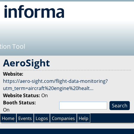
Jump to navigation
tion Tool
AeroSight
Website:
https://aero-sight.com/flight-data-monitoring?
utm_term=aircraft%20engine%20healt…
Website Status:
On
Booth Status:
S
On
e
S
a
Home
Events
Logos
Companies
Help
r
e
c