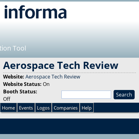
Jump to navigation
tion Tool
Aerospace Tech Review
Website:
Aerospace Tech Review
Website Status:
On
Booth Status:
S
Off
e
S
a
Home
Events
Logos
Companies
Help
r
e
c
h
a