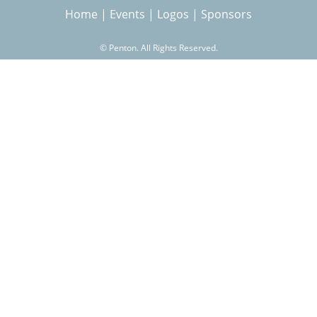
Home
|
Events
|
Logos
|
Sponsors
r
©
Penton. All Rights Reserved.
c
h
f
o
r
m