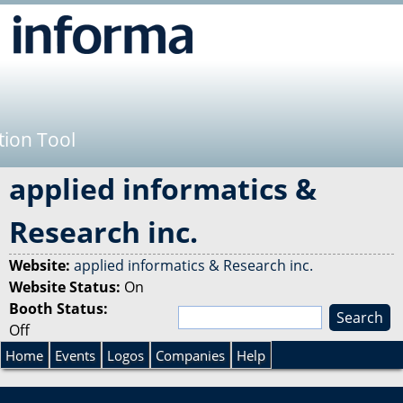
Jump to navigation
tion Tool
applied informatics &
Research inc.
Website:
applied informatics & Research inc.
Website Status:
On
Booth Status:
S
Off
e
S
a
Home
Events
Logos
Companies
Help
r
e
c