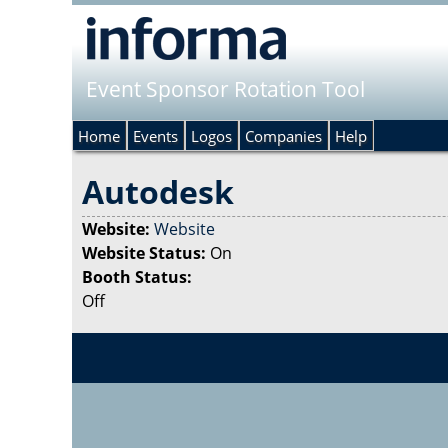
Event Sponsor Rotation Tool
Home
Events
Logos
Companies
Help
Autodesk
Website:
Website
Website Status:
On
Booth Status:
Off