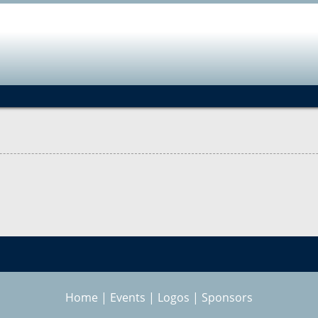
Jump to navigation
Home
|
Events
|
Logos
|
Sponsors