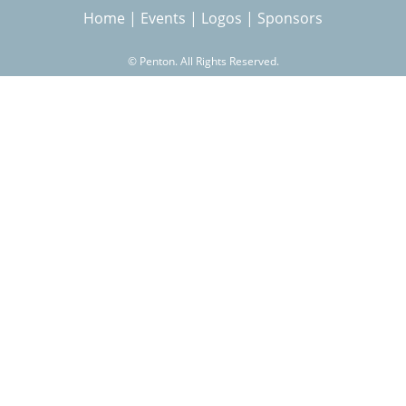
Home
|
Events
|
Logos
|
Sponsors
r
©
Penton. All Rights Reserved.
c
h
f
o
r
m