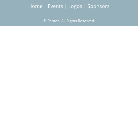
Home
|
Events
|
Logos
|
Sponsors
r
©
Penton. All Rights Reserved.
c
h
f
o
r
m