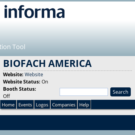
Jump to navigation
tion Tool
BIOFACH AMERICA
Website:
Website
Website Status:
On
Booth Status:
S
Off
e
S
a
Home
Events
Logos
Companies
Help
r
e
c
h
a