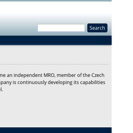
S
e
S
a
r
e
c
h
a
ecame an independent MRO, member of the Czech
r
any is continuously developing its capabilities
l.
c
h
f