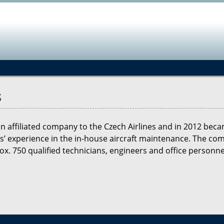
Jump to navigation
s
 an affiliated company to the Czech Airlines and in 2012 b
 experience in the in-house aircraft maintenance. The comp
. 750 qualified technicians, engineers and office personne