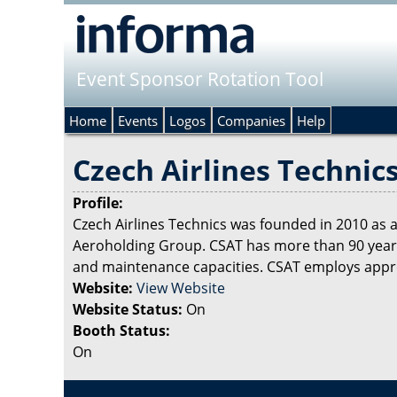
Event Sponsor Rotation Tool
Home
Events
Logos
Companies
Help
Czech Airlines Technic
Profile:
Czech Airlines Technics was founded in 2010 as
Aeroholding Group. CSAT has more than 90 years’
and maintenance capacities. CSAT employs approx
Website:
View Website
Website Status:
On
Booth Status:
On