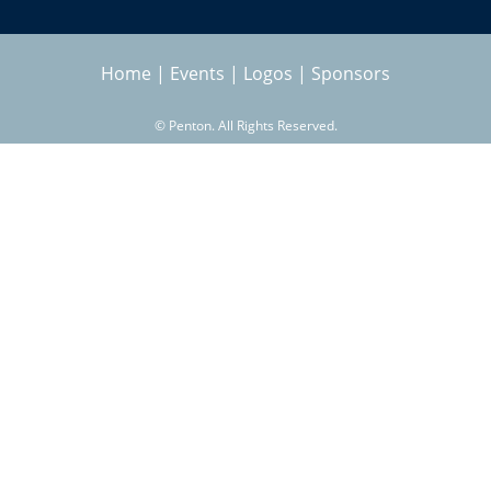
Home
|
Events
|
Logos
|
Sponsors
©
Penton. All Rights Reserved.