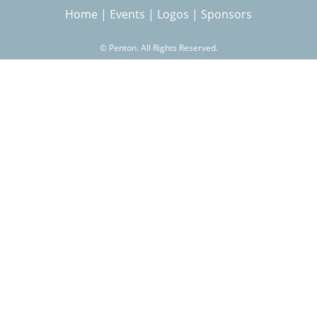
Home
|
Events
|
Logos
|
Sponsors
r
©
Penton. All Rights Reserved.
c
h
f
o
r
m