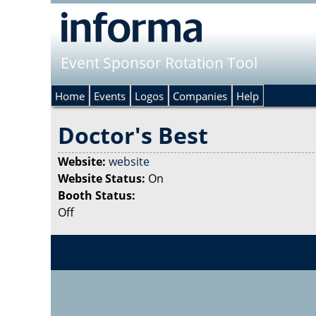
Event Sponsor Rotation Tool
Home
Events
Logos
Companies
Help
Doctor's Best
Website:
website
Website Status:
On
Booth Status:
Off