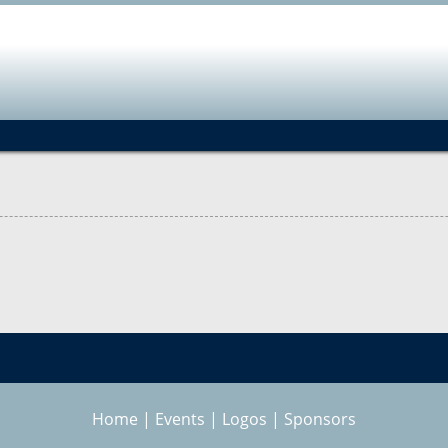
Jump to navigation
Home
|
Events
|
Logos
|
Sponsors