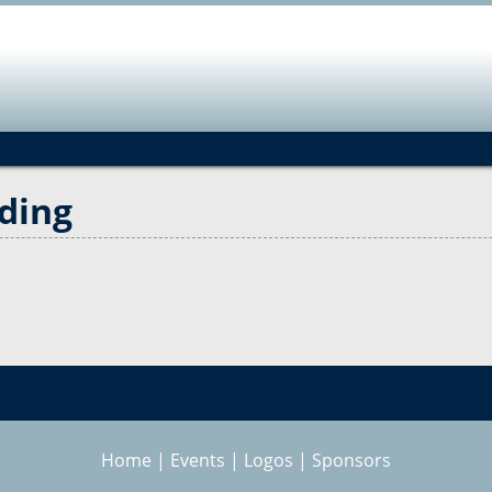
Jump to navigation
ding
Home
|
Events
|
Logos
|
Sponsors