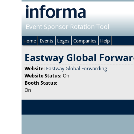
Event Sponsor Rotation Tool
Home
Events
Logos
Companies
Help
Eastway Global Forwar
Website:
Eastway Global Forwarding
Website Status:
On
Booth Status:
On