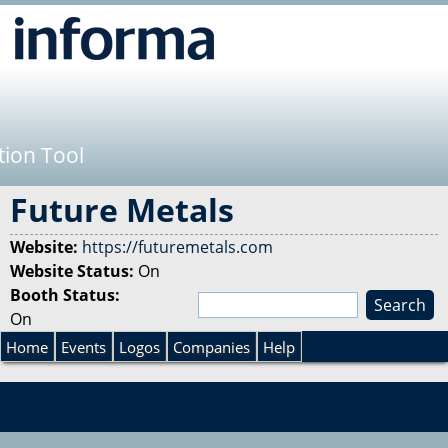
Jump to navigation
tion Tool
Future Metals
Website:
https://futuremetals.com
Website Status:
On
Booth Status:
S
On
e
S
a
Home
Events
Logos
Companies
Help
r
e
c
h
a