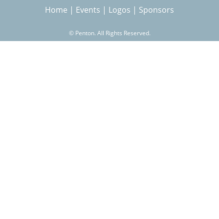
Home
|
Events
|
Logos
|
Sponsors
r
©
Penton. All Rights Reserved.
c
h
f
o
r
m