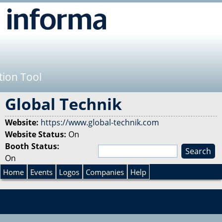
Jump to navigation
tion Tool
Global Technik
Website:
https://www.global-technik.com
Website Status:
On
Booth Status:
S
On
e
S
a
Home
Events
Logos
Companies
Help
r
e
c
h
a