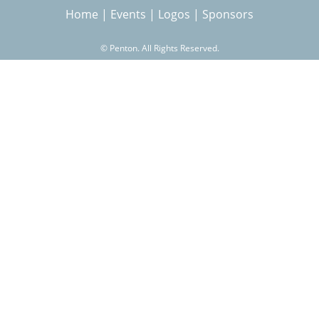
Home
|
Events
|
Logos
|
Sponsors
r
©
Penton. All Rights Reserved.
c
h
f
o
r
m