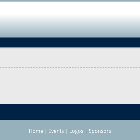
Jump to navigation
Home
|
Events
|
Logos
|
Sponsors