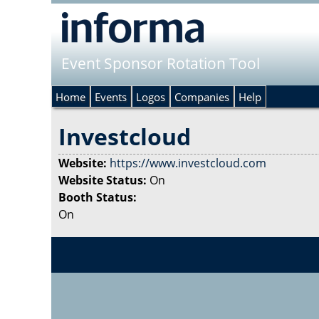
Event Sponsor Rotation Tool
Home
Events
Logos
Companies
Help
Investcloud
Website:
https://www.investcloud.com
Website Status:
On
Booth Status:
On