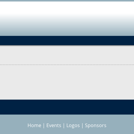
Jump to navigation
Home
|
Events
|
Logos
|
Sponsors