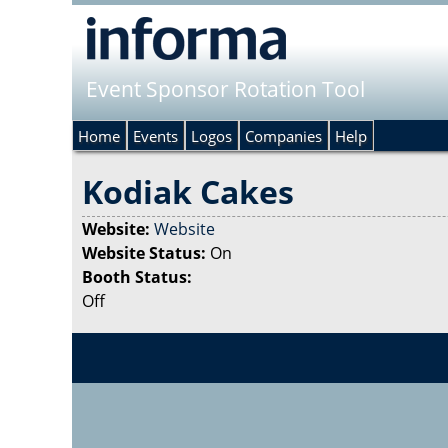
Event Sponsor Rotation Tool
Home
Events
Logos
Companies
Help
Kodiak Cakes
Website:
Website
Website Status:
On
Booth Status:
Off