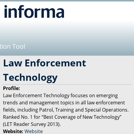
Jump to navigation
tion Tool
Law Enforcement
Technology
Profile:
Law Enforcement Technology focuses on emerging
trends and management topics in all law enforcement
fields, including Patrol, Training and Special Operations.
Ranked No. 1 for “Best Coverage of New Technology”
(LET Reader Survey 2013).
Website:
Website