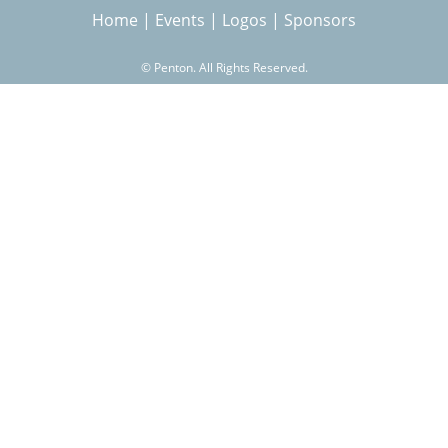
Home
|
Events
|
Logos
|
Sponsors
r
©
Penton. All Rights Reserved.
c
h
f
o
r
m