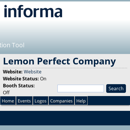
Jump to navigation
tion Tool
Lemon Perfect Company
Website:
Website
Website Status:
On
Booth Status:
S
Off
e
S
a
Home
Events
Logos
Companies
Help
r
e
c
h
a