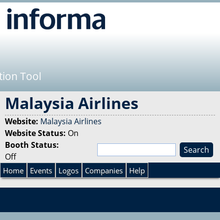
Jump to navigation
tion Tool
Malaysia Airlines
Website:
Malaysia Airlines
Website Status:
On
Booth Status:
S
Off
e
S
a
Home
Events
Logos
Companies
Help
r
e
c
h
a