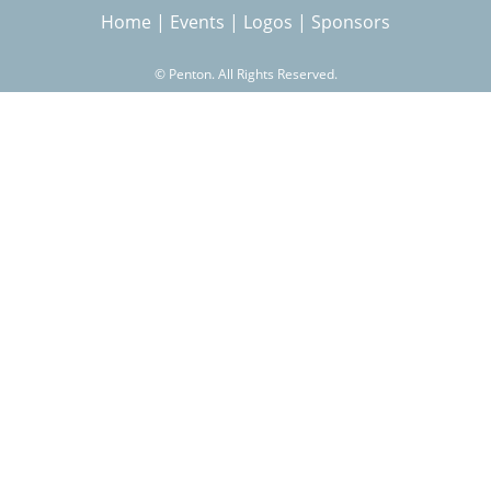
Home
|
Events
|
Logos
|
Sponsors
r
©
Penton. All Rights Reserved.
c
h
f
o
r
m