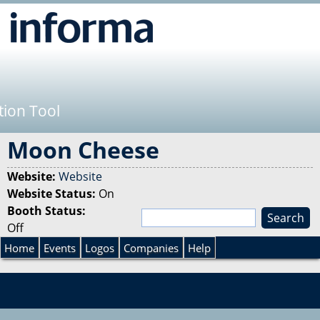
Jump to navigation
tion Tool
Moon Cheese
Website:
Website
Website Status:
On
Booth Status:
S
Off
e
S
a
Home
Events
Logos
Companies
Help
r
e
c
h
a