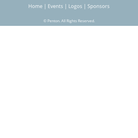
Home
|
Events
|
Logos
|
Sponsors
r
©
Penton. All Rights Reserved.
c
h
f
o
r
m