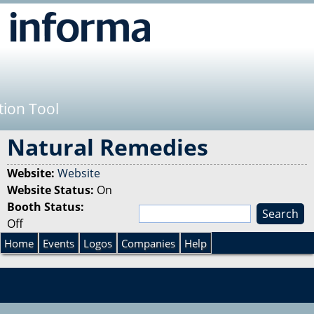
Jump to navigation
tion Tool
Natural Remedies
Website:
Website
Website Status:
On
Booth Status:
S
Off
e
S
a
Home
Events
Logos
Companies
Help
r
e
c
h
a