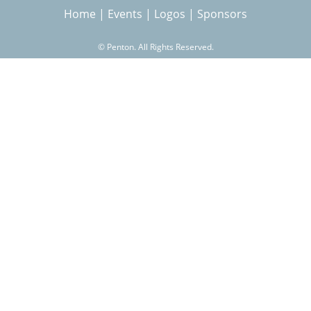
Home
|
Events
|
Logos
|
Sponsors
r
©
Penton. All Rights Reserved.
c
h
f
o
r
m