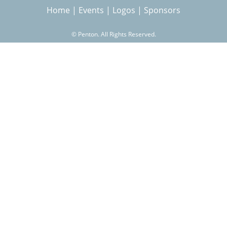
Home
|
Events
|
Logos
|
Sponsors
r
©
Penton. All Rights Reserved.
c
h
f
o
r
m