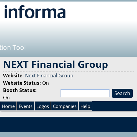
Jump to navigation
tion Tool
NEXT Financial Group
Website:
Next Financial Group
Website Status:
On
Booth Status:
S
On
e
S
a
Home
Events
Logos
Companies
Help
r
e
c
h
a