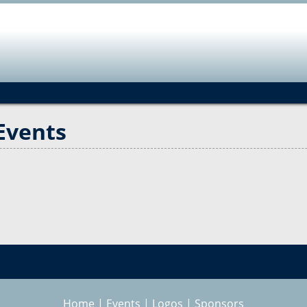
Jump to navigation
Events
Home
|
Events
|
Logos
|
Sponsors