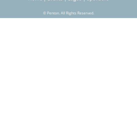
©
Penton. All Rights Reserved.