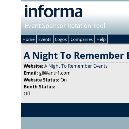
Event Sponsor Rotation Tool
Home
Events
Logos
Companies
Help
A Night To Remember 
Website:
A Night To Remember Events
Email:
gil@antr1.com
Website Status:
On
Booth Status:
Off