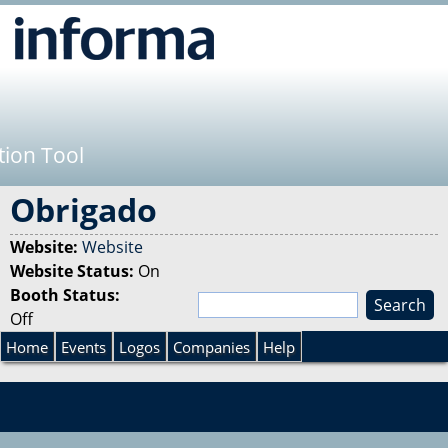
Jump to navigation
tion Tool
Obrigado
Website:
Website
Website Status:
On
Booth Status:
S
Off
e
S
a
Home
Events
Logos
Companies
Help
r
e
c
h
a