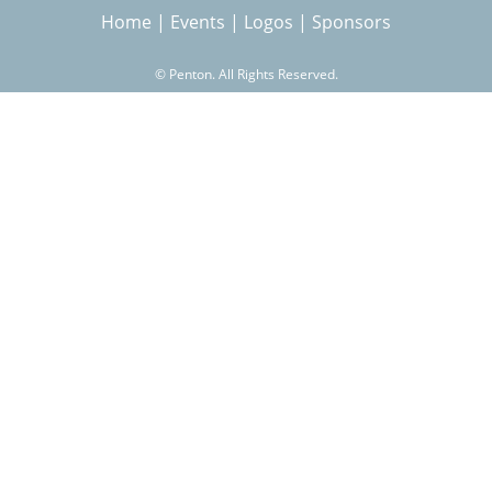
Home
|
Events
|
Logos
|
Sponsors
r
©
Penton. All Rights Reserved.
c
h
f
o
r
m