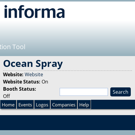
Jump to navigation
tion Tool
Ocean Spray
Website:
Website
Website Status:
On
Booth Status:
S
Off
e
S
a
Home
Events
Logos
Companies
Help
r
e
c
h
a