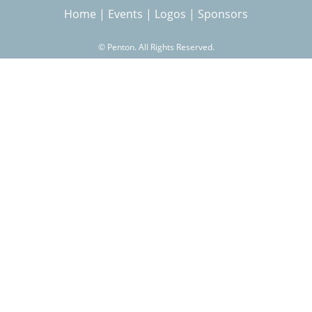
Home
|
Events
|
Logos
|
Sponsors
r
©
Penton. All Rights Reserved.
c
h
f
o
r
m