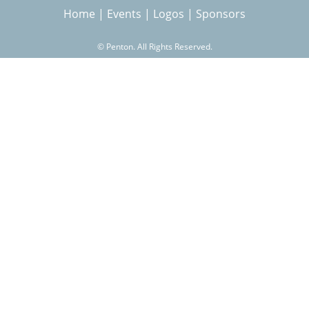
Home
|
Events
|
Logos
|
Sponsors
r
©
Penton. All Rights Reserved.
c
h
f
o
r
m