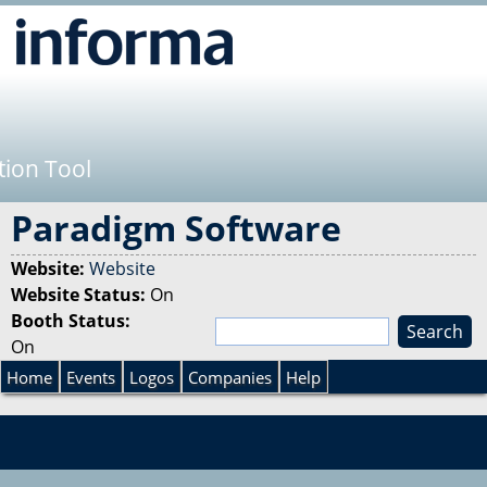
Jump to navigation
tion Tool
Paradigm Software
Website:
Website
Website Status:
On
Booth Status:
S
On
e
S
a
Home
Events
Logos
Companies
Help
r
e
c
h
a