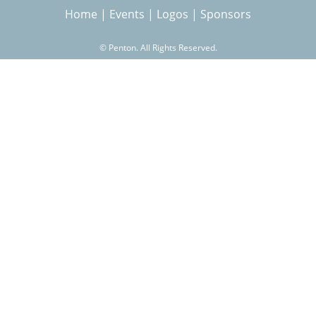
Home
|
Events
|
Logos
|
Sponsors
r
©
Penton. All Rights Reserved.
c
h
f
o
r
m