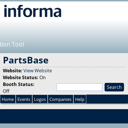
Jump to navigation
tion Tool
PartsBase
Website:
View Website
Website Status:
On
Booth Status:
S
Off
e
S
a
Home
Events
Logos
Companies
Help
r
e
c
h
a