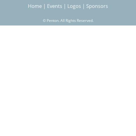
Home
|
Events
|
Logos
|
Sponsors
r
©
Penton. All Rights Reserved.
c
h
f
o
r
m