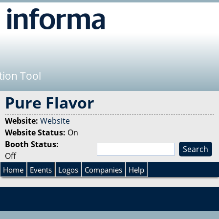
Jump to navigation
tion Tool
Pure Flavor
Website:
Website
Website Status:
On
Booth Status:
S
Off
e
S
a
Home
Events
Logos
Companies
Help
r
e
c
h
a