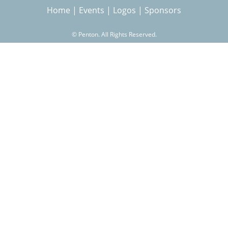
Home
|
Events
|
Logos
|
Sponsors
r
©
Penton. All Rights Reserved.
c
h
f
o
r
m