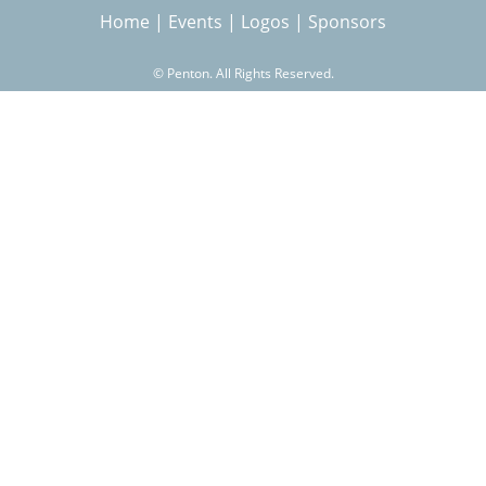
Home
|
Events
|
Logos
|
Sponsors
r
©
Penton. All Rights Reserved.
c
h
f
o
r
m