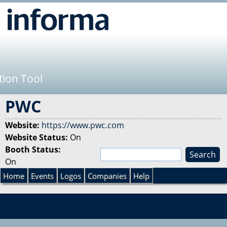
Jump to navigation
tion Tool
PWC
Website:
https://www.pwc.com
Website Status:
On
Booth Status:
S
On
e
S
a
Home
Events
Logos
Companies
Help
r
e
c
h
a