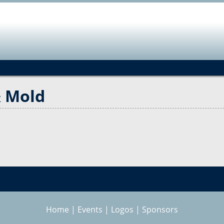
Jump to navigation
& Mold
Home
|
Events
|
Logos
|
Sponsors