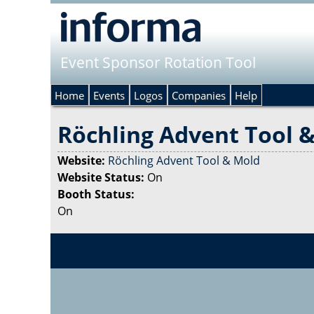
Event Sponsor Rotation Tool
Home
Events
Logos
Companies
Help
Röchling Advent Tool 
Website:
Röchling Advent Tool & Mold
Website Status:
On
Booth Status:
On