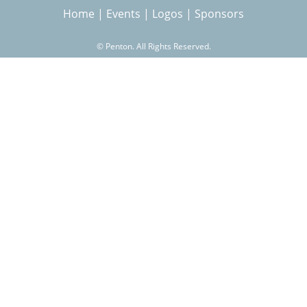
Home
|
Events
|
Logos
|
Sponsors
r
©
Penton. All Rights Reserved.
c
h
f
o
r
m