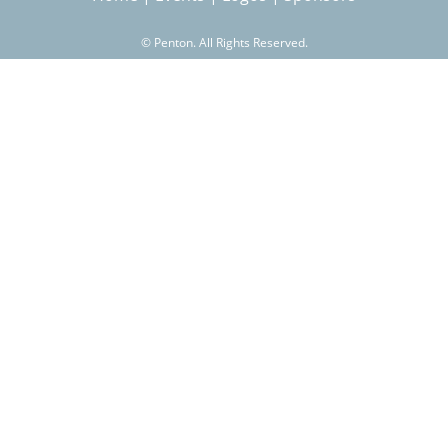
©
Penton. All Rights Reserved.