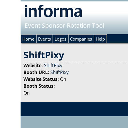
Event Sponsor Rotation Tool
Home
Events
Logos
Companies
Help
ShiftPixy
Website:
ShiftPixy
Booth URL:
ShiftPixy
Website Status:
On
Booth Status:
On