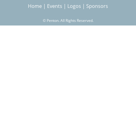
Home
|
Events
|
Logos
|
Sponsors
r
©
Penton. All Rights Reserved.
c
h
f
o
r
m