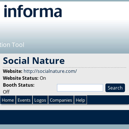
Jump to navigation
tion Tool
Social Nature
Website:
http://socialnature.com/
Website Status:
On
Booth Status:
S
Off
e
S
a
Home
Events
Logos
Companies
Help
r
e
c
h
a