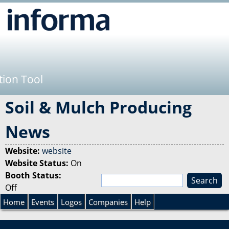
Jump to navigation
tion Tool
Soil & Mulch Producing
News
Website:
website
Website Status:
On
Booth Status:
S
Off
e
S
a
Home
Events
Logos
Companies
Help
r
e
c