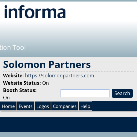
Jump to navigation
tion Tool
Solomon Partners
Website:
https://solomonpartners.com
Website Status:
On
Booth Status:
S
On
e
S
a
Home
Events
Logos
Companies
Help
r
e
c
h
a