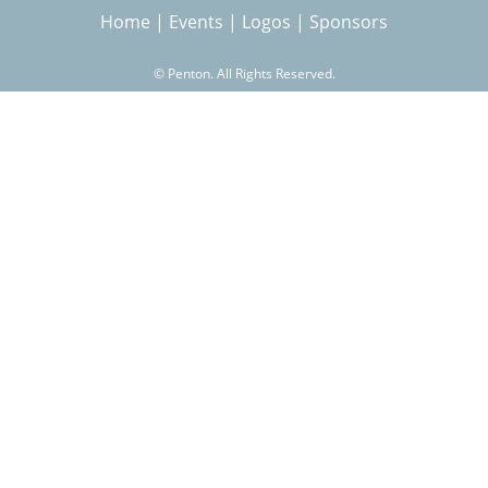
Home
|
Events
|
Logos
|
Sponsors
r
©
Penton. All Rights Reserved.
c
h
f
o
r
m