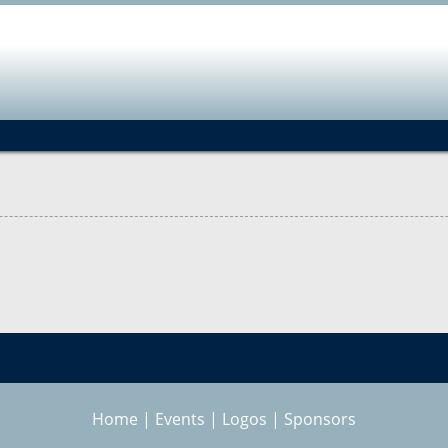
Jump to navigation
Home
|
Events
|
Logos
|
Sponsors