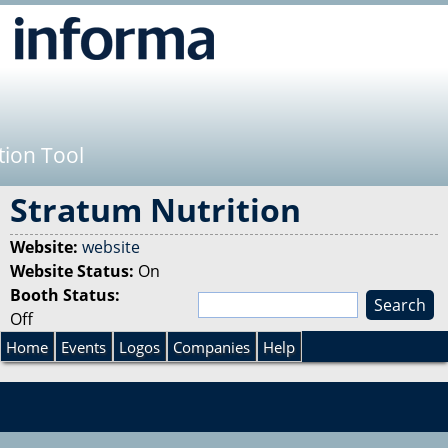
Jump to navigation
tion Tool
Stratum Nutrition
Website:
website
Website Status:
On
Booth Status:
S
Off
e
S
a
Home
Events
Logos
Companies
Help
r
e
c
h
a