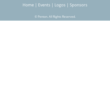
Home
|
Events
|
Logos
|
Sponsors
r
©
Penton. All Rights Reserved.
c
h
f
o
r
m