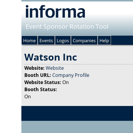
Event Sponsor Rotation Tool
Home
Events
Logos
Companies
Help
Watson Inc
Website:
Website
Booth URL:
Company Profile
Website Status:
On
Booth Status:
On