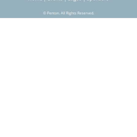
©
Penton. All Rights Reserved.